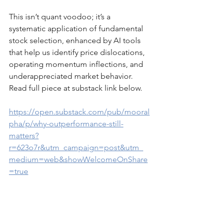
This isn’t quant voodoo; it’s a 
systematic application of fundamental 
stock selection, enhanced by AI tools 
that help us identify price dislocations, 
operating momentum inflections, and 
underappreciated market behavior. 
Read full piece at substack link below.
https://open.substack.com/pub/mooral
pha/p/why-outperformance-still-
matters?
r=623o7r&utm_campaign=post&utm_
medium=web&showWelcomeOnShare
=true