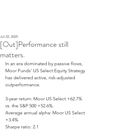
Jul 22, 2025
[Out]Performance still
matters.
In an era dominated by passive flows, 
Moor Funds’ US Select Equity Strategy 
has delivered active, risk-adjusted 
outperformance.
3-year return: Moor US Select +62.7% 
vs. the S&P 500 +52.6%.
Average annual alpha: Moor US Select 
+3.4%.
Sharpe ratio: 2.1 