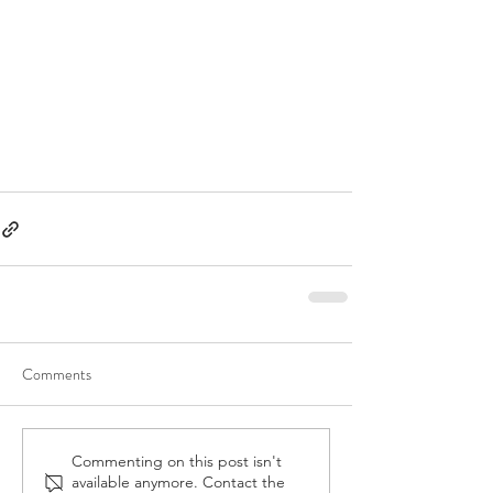
Comments
Commenting on this post isn't
available anymore. Contact the