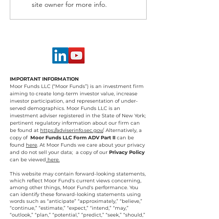
site owner for more info.
IMPORTANT INFORMATION
Moor Funds LLC (“Moor Funds”) is an investment firm
aiming to create long-term investor value, increase
investor participation, and representation of under-
served demographics. Moor Funds LLC is an
investment adviser registered in the State of New York;
pertinent regulatory information about our firm can
be found at
https://adviserinfo.sec.gov/
.
Alternatively, a
copy of
Moor Funds LLC Form ADV Part II
can be
found
here
. At Moor Funds we care about your privacy
and do not sell your data; a copy of our
Privacy Policy
can be viewed
here.
This website may contain forward-looking statements,
which reflect Moor Fund's current views concerning,
among other things, Moor Fund's performance. You
can identify these forward-looking statements using
words such as “anticipate” “approximately,” “believe,”
“continue,” “estimate,” “expect,” “intend,” “may,”
“outlook,” “plan,” “potential,” “predict,” “seek,” “should,”