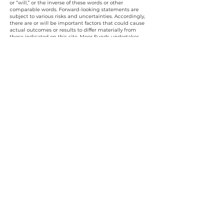
or “will,” or the inverse of these words or other
comparable words. Forward-looking statements are
subject to various risks and uncertainties. Accordingly,
there are or will be important factors that could cause
actual outcomes or results to differ materially from
those indicated on this site. Moor Funds undertakes
no obligation to publicly update or review any
forward-looking statement, whether as a result of new
information, future developments, or otherwise.
The description of Moor Funds investment results
herein may have in whole, or part, derived from a
model portfolio. Furthermore, Moor Fund's investment
process and strategy are intended to be
representative but may be changed from time to time
and thus Moor Funds may alter the information at its
discretion. Moor Funds utilizes both machine-based
and portfolio manager-led analysis tools to identify
suitable portfolio companies; over time Moor Funds
will incorporate metrics measuring how those
companies strategically engage with their employees,
communities, and the environment. All investments
contain risk and may lose value. Investing in securities
and other financial instruments entails substantial
risk, including the possible loss of principal. Investors
should conduct their analysis and consult with
professional advisors before making any investment
decisions.
The investment opportunities discussed or referenced
herein may not be suited for all investors, and
potential investors must make an independent