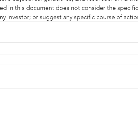
ed in this document does not consider the specific
y investor; or suggest any specific course of actio