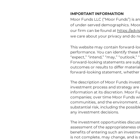
IMPORTANT INFORMATION
Moor Funds LLC (“Moor Funds”) is an 
of under-served demographics. Moor F
our firm can be found at
https://advi
we care about your privacy and do no
This website may contain forward-lo
performance. You can identify these 
“expect,” “intend,” “may,” “outlook,” “
Forward-looking statements are subjec
outcomes or results to differ materia
forward-looking statement, whether a
The description of Moor Funds invest
investment process and strategy are
information at its discretion. Moor F
companies; over time Moor Funds wil
communities, and the environment. All
substantial risk, including the possib
any investment decisions.
The investment opportunities discuss
assessment of the appropriateness of
benefits of entering such an investme
is not complete, may change, and is su