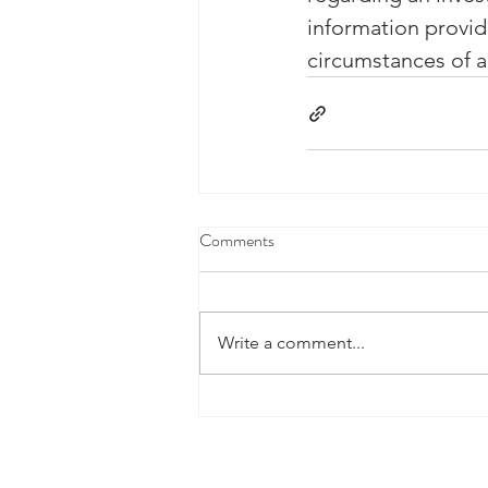
information provid
circumstances of an
Comments
Write a comment...