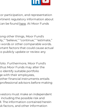
or participation, and representation
ertinent regulatory information about
can be found
here
. At Moor Funds
mong other things, Moor Fund's
” “believe,” “continue,” “estimate,”
these words or other comparable words.
ortant factors that could cause actual
to publicly update or review any
folio. Furthermore, Moor Fund's
 thus Moor Funds may alter the
 identify suitable portfolio
e with their employees,
other financial instruments entails
th professional advisors before making
l investors must make an independent
including the possible risk and
ll. The information contained herein
isk factors, and other information