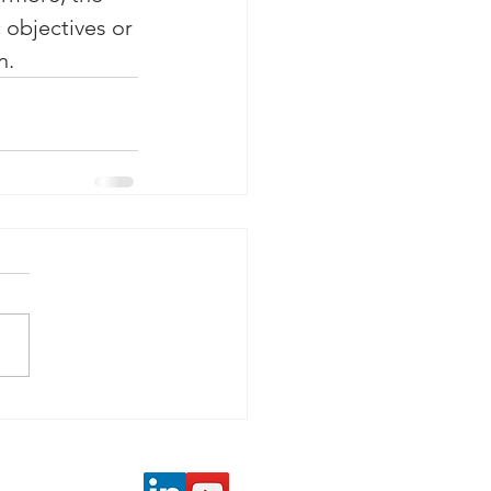
 objectives or 
n. 