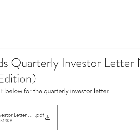
HOME
TEAM
INVESTING
IM
 Quarterly Investor Letter 
 Edition)
F below for the quarterly investor letter.
estor Letter 27-May-2023
.pdf
 513KB