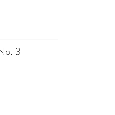
PACT
CONTACT
MEDIA
No. 3