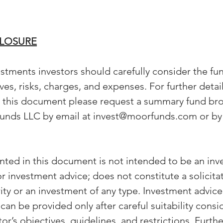
CLOSURE
stments investors should carefully consider the fun
es, risks, charges, and expenses. For further detai
n this document please request a summary fund bro
unds LLC by email at invest@moorfunds.com or by 
nted in this document is not intended to be an inv
investment advice; does not constitute a solicitat
rity or an investment of any type. Investment advice
n be provided only after careful suitability consi
or’s objectives, guidelines, and restrictions. Furth