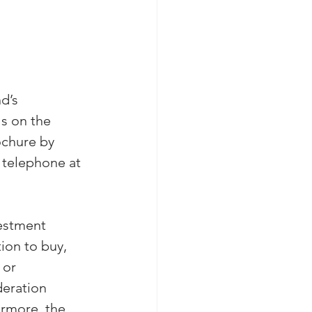
d’s 
ls on the 
chure by 
telephone at 
estment 
ion to buy, 
 or 
deration 
ermore, the 