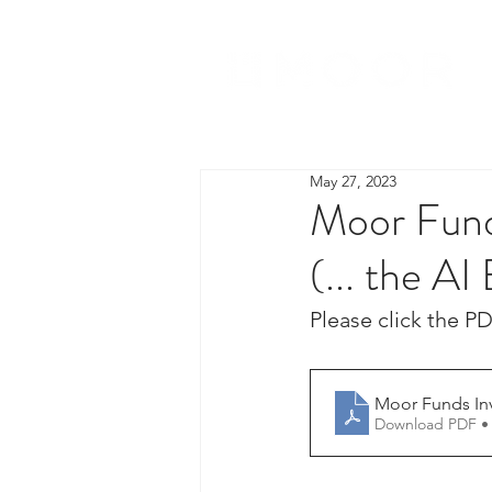
May 27, 2023
Moor Funds
(... the AI
Please click the PD
Moor Funds Inv
Download PDF •