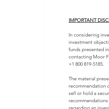
IMPORTANT DIS
In considering inve
investment objectiv
funds presented i
contacting Moor F
+1 800 819-5185. 
The material prese
recommendation or 
sell or hold a secu
recommendations ca
regarding an invest