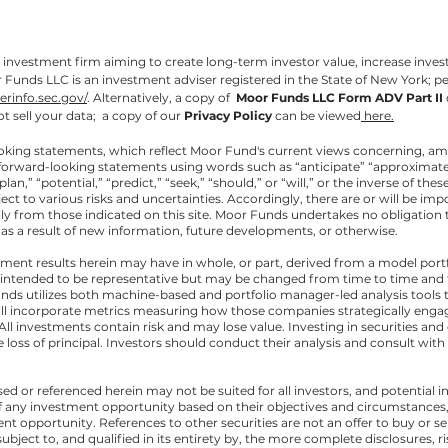
investment firm aiming to create long-term investor value, increase invest
unds LLC is an investment adviser registered in the State of New York; p
serinfo.sec.gov/
.
Alternatively, a copy of
Moor Funds LLC Form ADV Part II
t sell your data; a copy of our
Privacy Policy
can be viewed
here.
oking statements, which reflect Moor Fund's current views concerning, a
forward-looking statements using words such as “anticipate” “approximately,
plan,” “potential,” “predict,” “seek,” “should,” or “will,” or the inverse of 
t to various risks and uncertainties. Accordingly, there are or will be imp
lly from those indicated on this site. Moor Funds undertakes no obligation 
s a result of new information, future developments, or otherwise.
ment results herein may have in whole, or part, derived from a model port
 intended to be representative but may be changed from time to time and
unds utilizes both machine-based and portfolio manager-led analysis tools to
l incorporate metrics measuring how those companies strategically engag
 investments contain risk and may lose value. Investing in securities and 
le loss of principal. Investors should conduct their analysis and consult wi
ed or referenced herein may not be suited for all investors, and potentia
 any investment opportunity based on their objectives and circumstances, 
nt opportunity. References to other securities are not an offer to buy or se
bject to, and qualified in its entirety by, the more complete disclosures, r